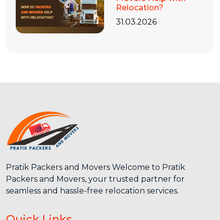
Relocation?
31.03.2026
Pratik Packers and Movers Welcome to Pratik
Packers and Movers, your trusted partner for
seamless and hassle-free relocation services.
Quick Links