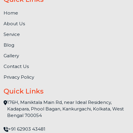
Home
About Us
Service
Blog
Gallery
Contact Us
Privacy Policy
Quick Links
176H, Maniktala Main Rd, near Ideal Residency,
Kadapara, Phool Bagan, Kankurgachi, Kolkata, West
Bengal 700054
+91 62903 43481