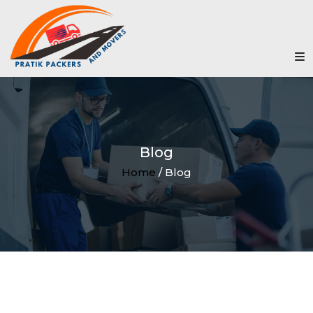
Blog
Home
/ Blog