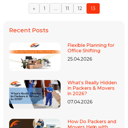
«
1
…
11
12
13
Recent Posts
Flexible Planning for
Office Shifting
25.04.2026
What’s Really Hidden
in Packers & Movers
in 2026?
07.04.2026
How Do Packers and
Movers Help with