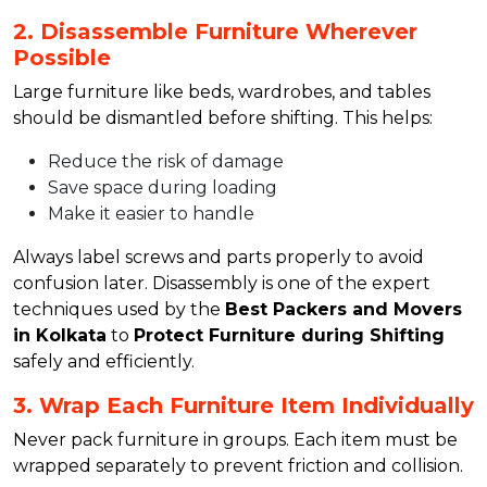
2. Disassemble Furniture Wherever
Possible
Large furniture like beds, wardrobes, and tables
should be dismantled before shifting. This helps:
Reduce the risk of damage
Save space during loading
Make it easier to handle
Always label screws and parts properly to avoid
confusion later. Disassembly is one of the expert
techniques used by the
Best Packers and Movers
in Kolkata
to
Protect Furniture during Shifting
safely and efficiently.
3. Wrap Each Furniture Item Individually
Never pack furniture in groups. Each item must be
wrapped separately to prevent friction and collision.