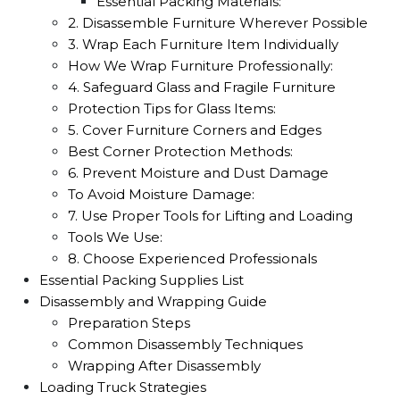
Essential Packing Materials:
2. Disassemble Furniture Wherever Possible
3. Wrap Each Furniture Item Individually
How We Wrap Furniture Professionally:
4. Safeguard Glass and Fragile Furniture
Protection Tips for Glass Items:
5. Cover Furniture Corners and Edges
Best Corner Protection Methods:
6. Prevent Moisture and Dust Damage
To Avoid Moisture Damage:
7. Use Proper Tools for Lifting and Loading
Tools We Use:
8. Choose Experienced Professionals
Essential Packing Supplies List
Disassembly and Wrapping Guide
Preparation Steps
Common Disassembly Techniques
Wrapping After Disassembly
Loading Truck Strategies