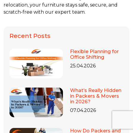
relocation, your furniture stays safe, secure, and
scratch-free with our expert team.
Recent Posts
Flexible Planning for
Office Shifting
25.04.2026
What’s Really Hidden
in Packers & Movers
in 2026?
07.04.2026
How Do Packers and