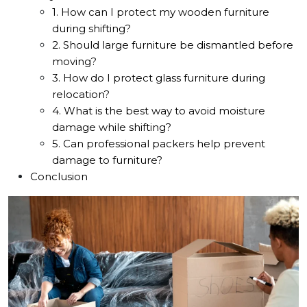
1. How can I protect my wooden furniture
during shifting?
2. Should large furniture be dismantled before
moving?
3. How do I protect glass furniture during
relocation?
4. What is the best way to avoid moisture
damage while shifting?
5. Can professional packers help prevent
damage to furniture?
Conclusion