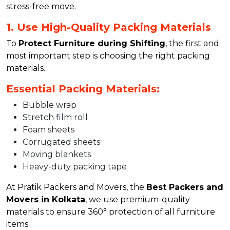
stress-free move.
1. Use High-Quality Packing Materials
To
Protect Furniture during Shifting
, the first and
most important step is choosing the right packing
materials.
Essential Packing Materials:
Bubble wrap
Stretch film roll
Foam sheets
Corrugated sheets
Moving blankets
Heavy-duty packing tape
At Pratik Packers and Movers, the
Best Packers and
Movers in Kolkata
, we use premium-quality
materials to ensure 360° protection of all furniture
items.