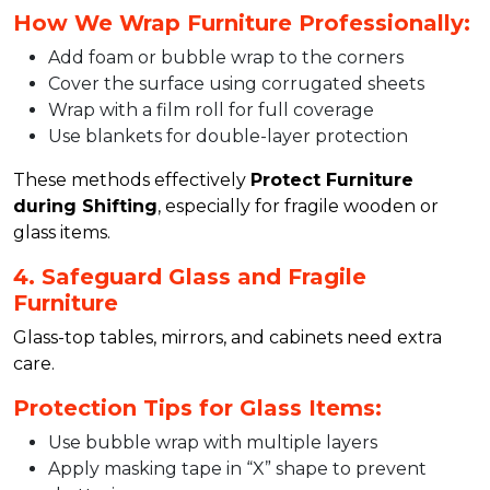
How We Wrap Furniture Professionally:
Add foam or bubble wrap to the corners
Cover the surface using corrugated sheets
Wrap with a film roll for full coverage
Use blankets for double-layer protection
These methods effectively
Protect Furniture
during Shifting
, especially for fragile wooden or
glass items.
4. Safeguard Glass and Fragile
Furniture
Glass-top tables, mirrors, and cabinets need extra
care.
Protection Tips for Glass Items:
Use bubble wrap with multiple layers
Apply masking tape in “X” shape to prevent