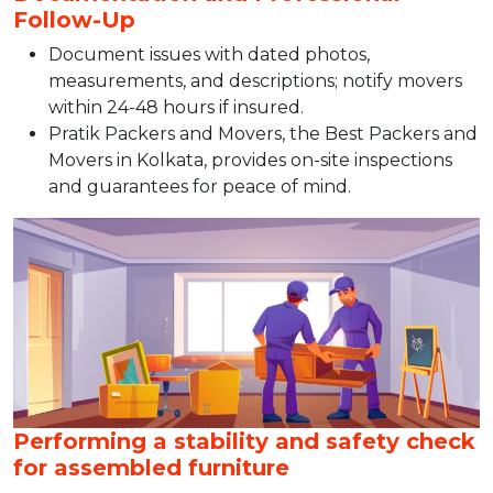
Follow-Up
Document issues with dated photos,
measurements, and descriptions; notify movers
within 24-48 hours if insured.​
Pratik Packers and Movers, the Best Packers and
Movers in Kolkata, provides on-site inspections
and guarantees for peace of mind.
Performing a stability and safety check
for assembled furniture