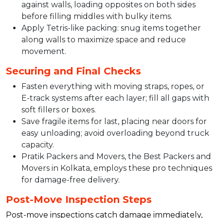
against walls, loading opposites on both sides
before filling middles with bulky items.​
Apply Tetris-like packing: snug items together
along walls to maximize space and reduce
movement.​
Securing and Final Checks
Fasten everything with moving straps, ropes, or
E-track systems after each layer; fill all gaps with
soft fillers or boxes.​
Save fragile items for last, placing near doors for
easy unloading; avoid overloading beyond truck
capacity.​
Pratik Packers and Movers, the Best Packers and
Movers in Kolkata, employs these pro techniques
for damage-free delivery.
Post-Move Inspection Steps
Post-move inspections catch damage immediately,