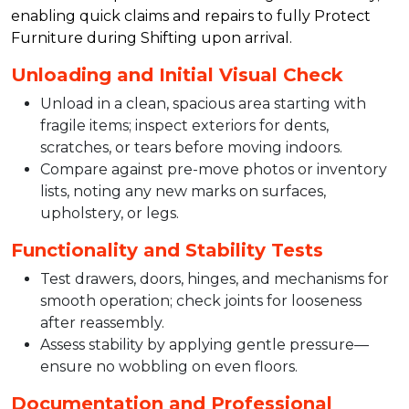
enabling quick claims and repairs to fully Protect
Furniture during Shifting upon arrival.​
Unloading and Initial Visual Check
Unload in a clean, spacious area starting with
fragile items; inspect exteriors for dents,
scratches, or tears before moving indoors.​
Compare against pre-move photos or inventory
lists, noting any new marks on surfaces,
upholstery, or legs.​
Functionality and Stability Tests
Test drawers, doors, hinges, and mechanisms for
smooth operation; check joints for looseness
after reassembly.​
Assess stability by applying gentle pressure—
ensure no wobbling on even floors.​
Documentation and Professional