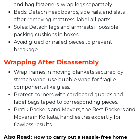
and bag fasteners; wrap legs separately.​
Beds: Detach headboards, side rails, and slats
after removing mattress; label all parts.​​
Sofas: Detach legs and armrests if possible,
packing cushions in boxes.​
Avoid glued or nailed pieces to prevent
breakage.​
Wrapping After Disassembly
Wrap frames in moving blankets secured by
stretch wrap; use bubble wrap for fragile
components like glass.​
Protect corners with cardboard guards and
label bags taped to corresponding pieces.​
Pratik Packers and Movers, the Best Packers and
Movers in Kolkata, handles this expertly for
flawless results.
Also Read:
How to carry out a Hassle-free home