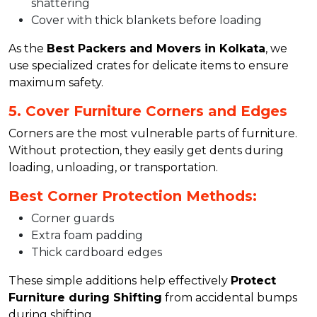
shattering
Cover with thick blankets before loading
As the
Best Packers and Movers in Kolkata
, we
use specialized crates for delicate items to ensure
maximum safety.
5. Cover Furniture Corners and Edges
Corners are the most vulnerable parts of furniture.
Without protection, they easily get dents during
loading, unloading, or transportation.
Best Corner Protection Methods:
Corner guards
Extra foam padding
Thick cardboard edges
These simple additions help effectively
Protect
Furniture during Shifting
from accidental bumps
during shifting.