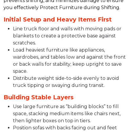
prevents shifting, and minimizes damage to ensure
you effectively Protect Furniture during Shifting.​
Initial Setup and Heavy Items First
Line truck floor and walls with moving pads or
blankets to create a protective base against
scratches.​​
Load heaviest furniture like appliances,
wardrobes, and tables low and against the front
or back walls for stability; keep upright to save
space.​
Distribute weight side-to-side evenly to avoid
truck tipping or swaying during transit.​
Building Stable Layers
Use large furniture as “building blocks” to fill
space, stacking medium items like chairs next,
then lighter boxes on top in tiers.​
Position sofas with backs facing out and feet