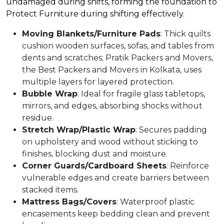
undamaged during shifts, forming the foundation to
Protect Furniture during shifting effectively.​
Moving Blankets/Furniture Pads
: Thick quilts
cushion wooden surfaces, sofas, and tables from
dents and scratches; Pratik Packers and Movers,
the Best Packers and Movers in Kolkata, uses
multiple layers for layered protection.​
Bubble Wrap
: Ideal for fragile glass tabletops,
mirrors, and edges, absorbing shocks without
residue.​
Stretch Wrap/Plastic Wrap
: Secures padding
on upholstery and wood without sticking to
finishes, blocking dust and moisture.​
Corner Guards/Cardboard Sheets
: Reinforce
vulnerable edges and create barriers between
stacked items.​
Mattress Bags/Covers
: Waterproof plastic
encasements keep bedding clean and prevent