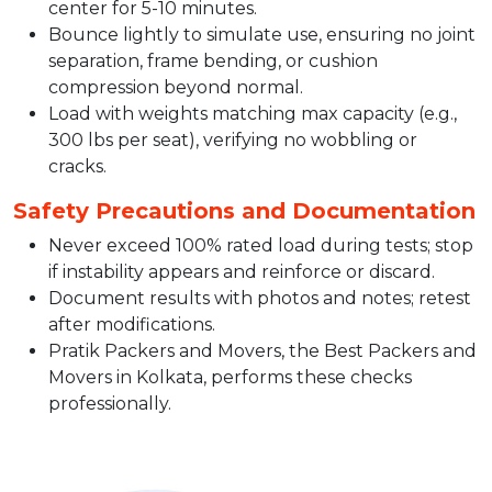
center for 5-10 minutes.​
Bounce lightly to simulate use, ensuring no joint
separation, frame bending, or cushion
compression beyond normal.​
Load with weights matching max capacity (e.g.,
300 lbs per seat), verifying no wobbling or
cracks.​
Safety Precautions and Documentation
Never exceed 100% rated load during tests; stop
if instability appears and reinforce or discard.​
Document results with photos and notes; retest
after modifications.​
Pratik Packers and Movers, the Best Packers and
Movers in Kolkata, performs these checks
professionally.