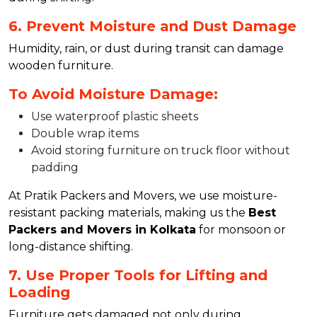
6. Prevent Moisture and Dust Damage
Humidity, rain, or dust during transit can damage
wooden furniture.
To Avoid Moisture Damage:
Use waterproof plastic sheets
Double wrap items
Avoid storing furniture on truck floor without
padding
At Pratik Packers and Movers, we use moisture-
resistant packing materials, making us the
Best
Packers and Movers in Kolkata
for monsoon or
long-distance shifting.
7. Use Proper Tools for Lifting and
Loading
Furniture gets damaged not only during