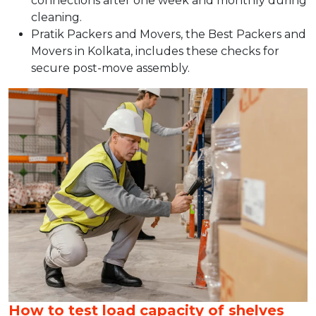
connections after one week and monthly during
cleaning.​
Pratik Packers and Movers, the Best Packers and
Movers in Kolkata, includes these checks for
secure post-move assembly.
How to test load capacity of shelves