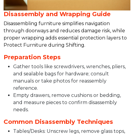
Disassembly and Wrapping Guide
Disassembling furniture simplifies navigation
through doorways and reduces damage risk, while
proper wrapping adds essential protection layers to
Protect Furniture during Shifting.​
Preparation Steps
Gather tools like screwdrivers, wrenches, pliers,
and sealable bags for hardware; consult
manuals or take photos for reassembly
reference.​
Empty drawers, remove cushions or bedding,
and measure pieces to confirm disassembly
needs.​
Common Disassembly Techniques
Tables/Desks: Unscrew legs, remove glass tops,