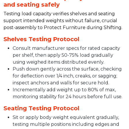
and seating safely
Testing load capacity verifies shelves and seating
support intended weights without failure, crucial
post-assembly to Protect Furniture during Shifting.​
Shelves Testing Protocol
Consult manufacturer specs for rated capacity
per shelf, then apply 50-75% load gradually
using weighed items distributed evenly.​
Push down gently across the surface, checking
for deflection over 1/4 inch, creaks, or sagging;
inspect anchors and walls for secure hold.​
Incrementally add weight up to 80% of max,
monitoring stability for 24 hours before full use.​
Seating Testing Protocol
Sit or apply body weight equivalent gradually,
testing multiple positions including edges and