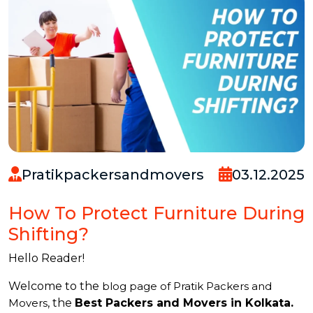
Pratikpackersandmovers
03.12.2025
How To Protect Furniture During
Shifting?
Hello Reader!
Welcome to the
blog page of Pratik Packers and
Movers
, the
Best Packers and Movers in Kolkata.