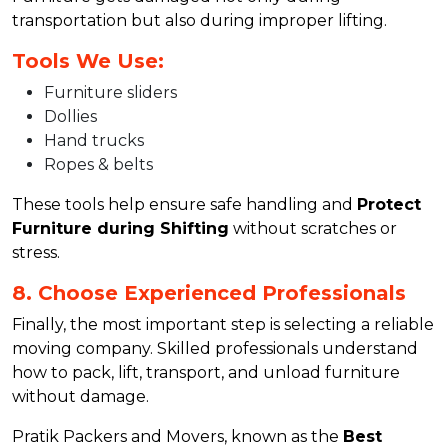
transportation but also during improper lifting.
Tools We Use:
Furniture sliders
Dollies
Hand trucks
Ropes & belts
These tools help ensure safe handling and
Protect
Furniture during Shifting
without scratches or
stress.
8. Choose Experienced Professionals
Finally, the most important step is selecting a reliable
moving company. Skilled professionals understand
how to pack, lift, transport, and unload furniture
without damage.
Pratik Packers and Movers, known as the
Best