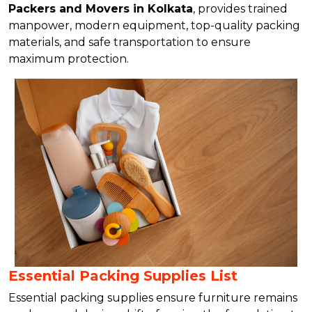
Packers and Movers in Kolkata
, provides trained
manpower, modern equipment, top-quality packing
materials, and safe transportation to ensure
maximum protection.
Essential Packing Supplies List
Essential packing supplies ensure furniture remains