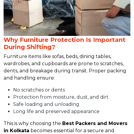
Why Furniture Protection Is Important
During Shifting?
Furniture items like sofas, beds, dining tables,
wardrobes, and cupboards are prone to scratches,
dents, and breakage during transit. Proper packing
and handling ensure:
No scratches or dents
Protection from moisture, dust, and dirt
Safe loading and unloading
Long life and preserved appearance
This is why choosing the
Best Packers and Movers
in Kolkata
becomes essential for a secure and