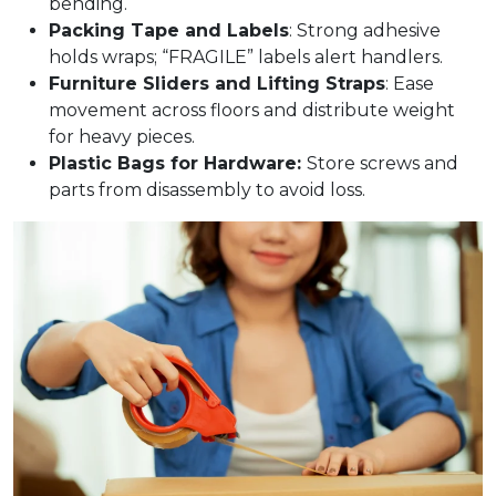
bending.​
Packing Tape and Labels
: Strong adhesive
holds wraps; “FRAGILE” labels alert handlers.​
Furniture Sliders and Lifting Straps
: Ease
movement across floors and distribute weight
for heavy pieces.​
Plastic Bags for Hardware:
Store screws and
parts from disassembly to avoid loss.