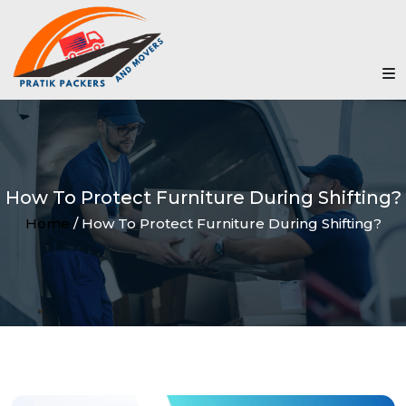
How To Protect Furniture During Shifting?
Home
/ How To Protect Furniture During Shifting?