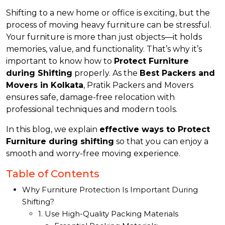
Shifting to a new home or office is exciting, but the
process of moving heavy furniture can be stressful.
Your furniture is more than just objects—it holds
memories, value, and functionality. That’s why it’s
important to know how to
Protect Furniture
during Shifting
properly. As the
Best Packers and
Movers in Kolkata
, Pratik Packers and Movers
ensures safe, damage-free relocation with
professional techniques and modern tools.
In this blog, we explain
effective ways to Protect
Furniture during shifting
so that you can enjoy a
smooth and worry-free moving experience.
Table of Contents
Why Furniture Protection Is Important During
Shifting?
1. Use High-Quality Packing Materials