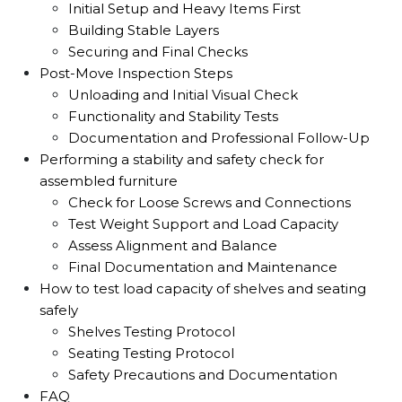
Initial Setup and Heavy Items First
Building Stable Layers
Securing and Final Checks
Post-Move Inspection Steps
Unloading and Initial Visual Check
Functionality and Stability Tests
Documentation and Professional Follow-Up
Performing a stability and safety check for
assembled furniture
Check for Loose Screws and Connections
Test Weight Support and Load Capacity
Assess Alignment and Balance
Final Documentation and Maintenance
How to test load capacity of shelves and seating
safely
Shelves Testing Protocol
Seating Testing Protocol
Safety Precautions and Documentation
FAQ