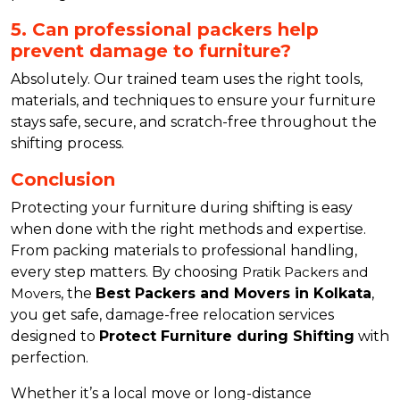
5. Can professional packers help
prevent damage to furniture?
Absolutely. Our trained team uses the right tools,
materials, and techniques to ensure your furniture
stays safe, secure, and scratch-free throughout the
shifting process.
Conclusion
Protecting your furniture during shifting is easy
when done with the right methods and expertise.
From packing materials to professional handling,
every step matters. By choosing
Pratik Packers and
Movers
, the
Best Packers and Movers in Kolkata
,
you get safe, damage-free relocation services
designed to
Protect Furniture during Shifting
with
perfection.
Whether it’s a local move or long-distance