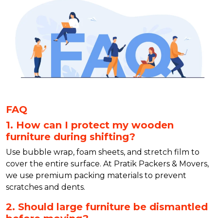
FAQ
1. How can I protect my wooden
furniture during shifting?
Use bubble wrap, foam sheets, and stretch film to
cover the entire surface. At Pratik Packers & Movers,
we use premium packing materials to prevent
scratches and dents.
2. Should large furniture be dismantled