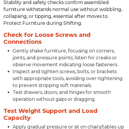
Stability and safety checks confirm assembled
furniture withstands normal use without wobbling,
collapsing, or tipping, essential after moves to
Protect Furniture during Shifting.​
Check for Loose Screws and
Connections
Gently shake furniture, focusing on corners,
joints, and pressure points; listen for creaks or
observe movement indicating loose fasteners.​
Inspect and tighten screws, bolts, or brackets
with appropriate tools, avoiding over-tightening
to prevent stripping soft materials.​
Test drawers, doors, and hinges for smooth
operation without gaps or dragging.​
Test Weight Support and Load
Capacity
Apply gradual pressure or sit on chairs/tables up