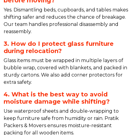
before moving?
Yes. Dismantling beds, cupboards, and tables makes
shifting safer and reduces the chance of breakage.
Our team handles professional disassembly and
reassembly.
3. How do I protect glass furniture
during relocation?
Glass items must be wrapped in multiple layers of
bubble wrap, covered with blankets, and packed in
sturdy cartons. We also add corner protectors for
extra safety.
4. What is the best way to avoid
moisture damage while shifting?
Use waterproof sheets and double-wrapping to
keep furniture safe from humidity or rain. Pratik
Packers & Movers ensures moisture-resistant
packing for all wooden items.