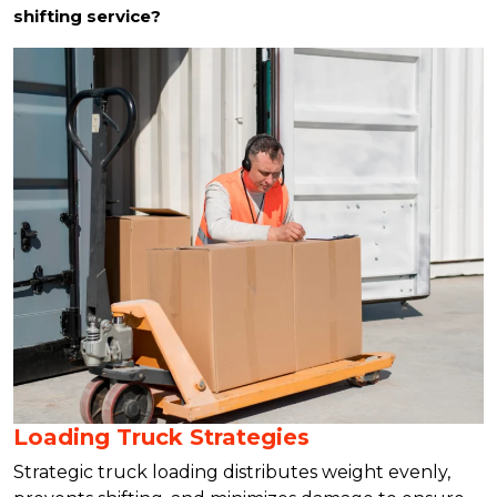
shifting service?
Loading Truck Strategies
Strategic truck loading distributes weight evenly,