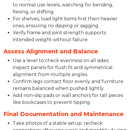
to normal use levels, watching for bending,
flexing, or shifting.​
For shelves, load light items first then heavier
ones, ensuring no dipping or sagging.​
Verify frame and joint strength supports
intended weight without failure.​
Assess Alignment and Balance
Use a level to check evenness on all sides;
inspect panels for flush fit and symmetrical
alignment from multiple angles.​
Confirm legs contact floor evenly and furniture
remains balanced when pushed lightly.​
Add non-slip pads or wall anchors for tall pieces
like bookcases to prevent tipping.​
Final Documentation and Maintenance
Take photos of a stable setup; recheck