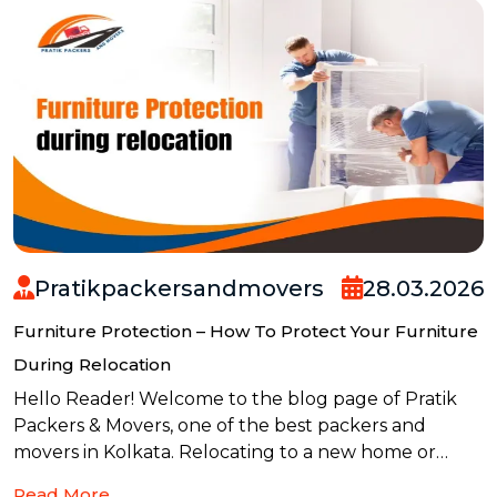
Pratikpackersandmovers
28.03.2026
Furniture Protection – How To Protect Your Furniture
During Relocation
Hello Reader! Welcome to the blog page of Pratik
Packers & Movers, one of the best packers and
movers in Kolkata. Relocating to a new home or
office can be exciting, but it also comes with one big
Read More