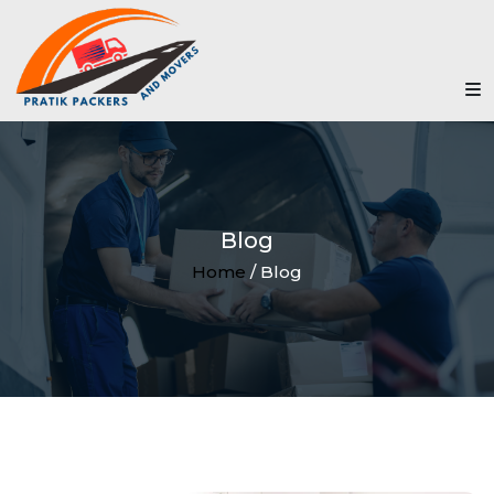
Blog
Home
/ Blog